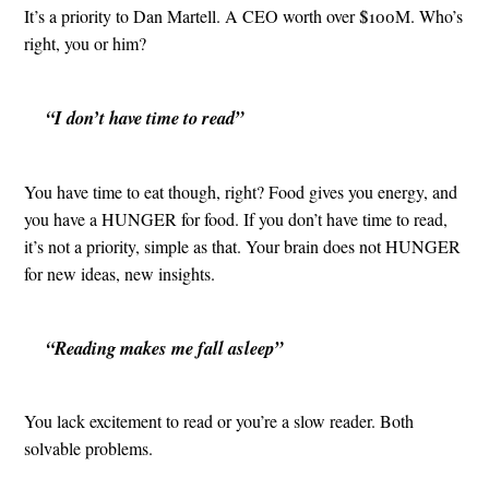
It’s a priority to Dan Martell. A CEO worth over $100M. Who’s
right, you or him?
“I don’t have time to read”
You have time to eat though, right? Food gives you energy, and
you have a HUNGER for food. If you don’t have time to read,
it’s not a priority, simple as that. Your brain does not HUNGER
for new ideas, new insights.
“Reading makes me fall asleep”
You lack excitement to read or you’re a slow reader. Both
solvable problems.