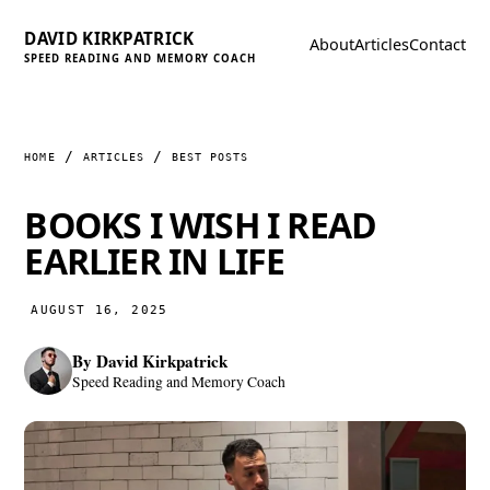
DAVID KIRKPATRICK
About
Articles
Contact
SPEED READING AND MEMORY COACH
HOME
ARTICLES
BEST POSTS
BOOKS I WISH I READ
EARLIER IN LIFE
AUGUST 16, 2025
By
David Kirkpatrick
Speed Reading and Memory Coach