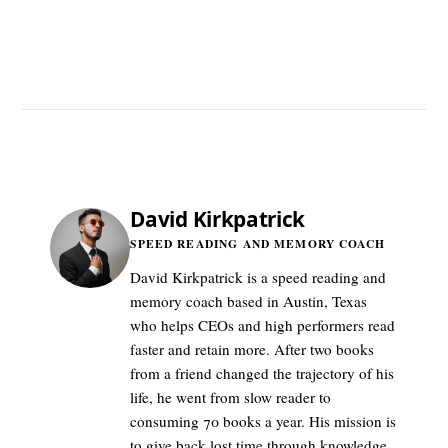
David Kirkpatrick
SPEED READING AND MEMORY COACH
David Kirkpatrick is a speed reading and
memory coach based in Austin, Texas
who helps CEOs and high performers read
faster and retain more. After two books
from a friend changed the trajectory of his
life, he went from slow reader to
consuming 70 books a year. His mission is
to give back lost time through knowledge