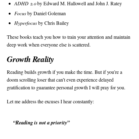
ADHD 2.0
by Edward M. Hallowell and John J. Ratey
Focus
by Daniel Goleman
Hyperfocus
by Chris Bailey
These books teach you how to train your attention and maintain
deep work when everyone else is scattered.
Growth Reality
Reading builds growth if you make the time. But if you’re a
doom scrolling loser that can’t even experience delayed
gratification to guarantee personal growth I will pray for you.
Let me address the excuses I hear constantly:
“Reading is not a priority”