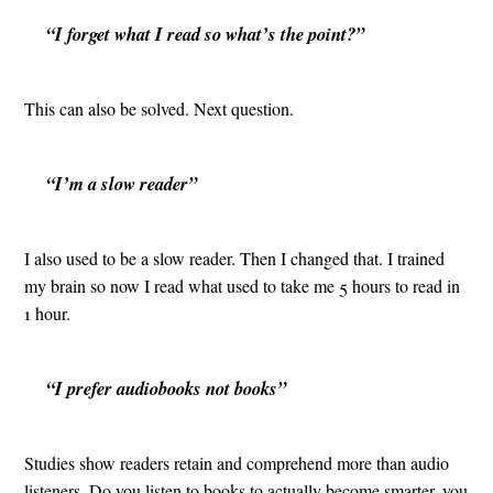
“I forget what I read so what’s the point?”
This can also be solved. Next question.
“I’m a slow reader”
I also used to be a slow reader. Then I changed that. I trained
my brain so now I read what used to take me 5 hours to read in
1 hour.
“I prefer audiobooks not books”
Studies show readers retain and comprehend more than audio
listeners. Do you listen to books to actually become smarter, you