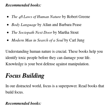
Recommended books:
The 48 Laws of Human Nature
by Robert Greene
Body Language
by Allan and Barbara Pease
The Sociopath Next Door
by Martha Stout
Modern Man in Search of a Soul
by Carl Jung
Understanding human nature is crucial. These books help you
identify toxic people before they can damage your life.
Knowledge is your best defense against manipulation.
Focus Building
In our distracted world, focus is a superpower. Read books that
build focus.
Recommended books: