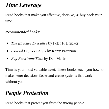
Time Leverage
Read books that make you effective, decisive, & buy back your
time.
Recommended books:
The Effective Executive
by Peter F. Drucker
Crucial Conversations
by Kerry Patterson
Buy Back Your Time
by Dan Martell
Time is your most valuable asset. These books teach you how to
make better decisions faster and create systems that work
without you.
People Protection
Read books that protect you from the wrong people.