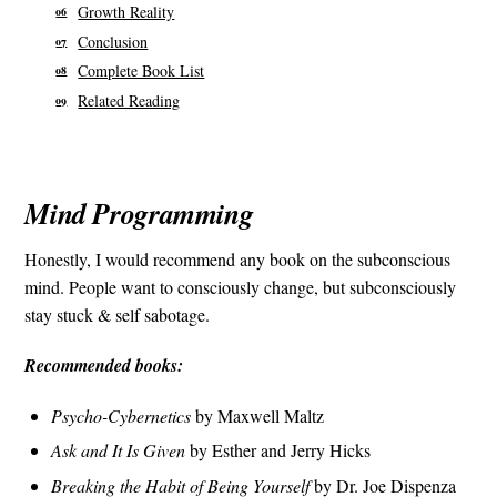
Growth Reality
Conclusion
Complete Book List
Related Reading
Mind Programming
Honestly, I would recommend any book on the subconscious
mind. People want to consciously change, but subconsciously
stay stuck & self sabotage.
Recommended books:
Psycho-Cybernetics
by Maxwell Maltz
Ask and It Is Given
by Esther and Jerry Hicks
Breaking the Habit of Being Yourself
by Dr. Joe Dispenza