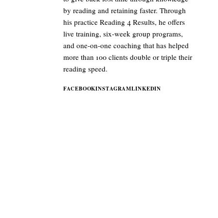
by reading and retaining faster. Through
his practice Reading 4 Results, he offers
live training, six-week group programs,
and one-on-one coaching that has helped
more than 100 clients double or triple their
reading speed.
FACEBOOK
INSTAGRAM
LINKEDIN