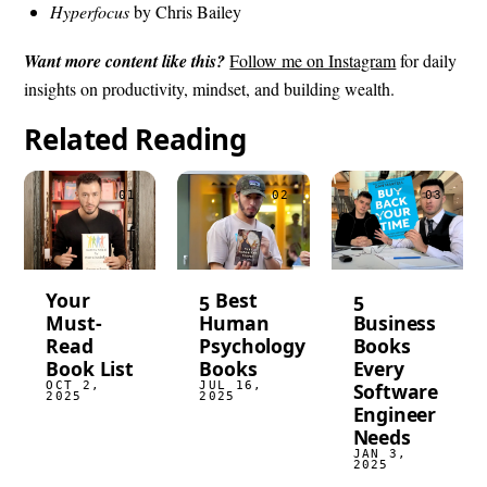
Hyperfocus
by Chris Bailey
Want more content like this?
Follow me on Instagram
for daily
insights on productivity, mindset, and building wealth.
Related Reading
Your
5 Best
5
Must-
Human
Business
Read
Psychology
Books
Book List
Books
Every
OCT 2,
JUL 16,
Software
2025
2025
Engineer
Needs
JAN 3,
2025