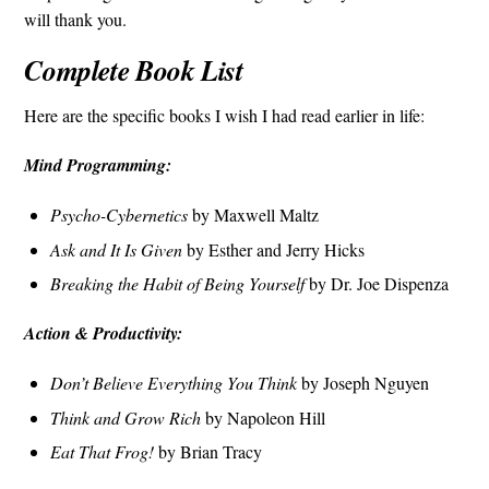
will thank you.
Complete Book List
Here are the specific books I wish I had read earlier in life:
Mind Programming:
Psycho-Cybernetics
by Maxwell Maltz
Ask and It Is Given
by Esther and Jerry Hicks
Breaking the Habit of Being Yourself
by Dr. Joe Dispenza
Action & Productivity:
Don’t Believe Everything You Think
by Joseph Nguyen
Think and Grow Rich
by Napoleon Hill
Eat That Frog!
by Brian Tracy