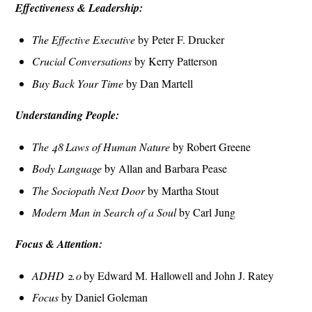
Effectiveness & Leadership:
The Effective Executive
by Peter F. Drucker
Crucial Conversations
by Kerry Patterson
Buy Back Your Time
by Dan Martell
Understanding People:
The 48 Laws of Human Nature
by Robert Greene
Body Language
by Allan and Barbara Pease
The Sociopath Next Door
by Martha Stout
Modern Man in Search of a Soul
by Carl Jung
Focus & Attention:
ADHD 2.0
by Edward M. Hallowell and John J. Ratey
Focus
by Daniel Goleman