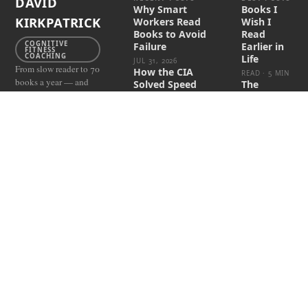
DAVID
Why Smart
Books I
KIRKPATRICK
Workers Read
Wish I
Books to Avoid
Read
COGNITIVE
Failure
Earlier in
FITNESS
COACHING
Life
JUL 31, 2026
From slow reader to 70
How the CIA
READ · 5 MIN
books a year — and
Solved Speed
The
how you can do it too.
Reading
Science
Behind
JUL 3, 2026
Speed
These Books
FACEBOOK
Reading
Kill
INSTAGRAM
Techniques
Procrastination
LINKEDIN
READ · 8 MIN
JUN 14, 2026
READING 4
How I
The $20 Asset
RESULTS
Became a
Class Nobody's
Speed-
Capturing
Reading &
APR 21, 2026
Memory
Coach—
and Built
One
Percent
Readers
READ · 6 MIN