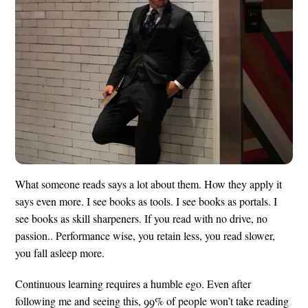
What someone reads says a lot about them. How they apply it
says even more. I see books as tools. I see books as portals. I
see books as skill sharpeners. If you read with no drive, no
passion.. Performance wise, you retain less, you read slower,
you fall asleep more.
Continuous learning requires a humble ego. Even after
following me and seeing this, 99% of people won’t take reading