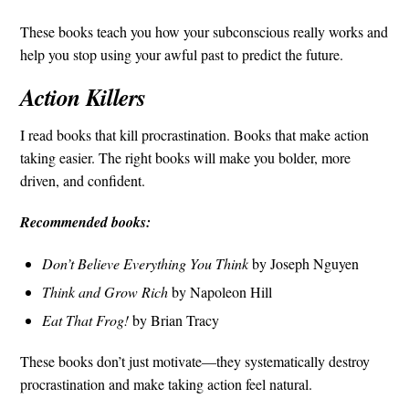
These books teach you how your subconscious really works and
help you stop using your awful past to predict the future.
Action Killers
I read books that kill procrastination. Books that make action
taking easier. The right books will make you bolder, more
driven, and confident.
Recommended books:
Don’t Believe Everything You Think
by Joseph Nguyen
Think and Grow Rich
by Napoleon Hill
Eat That Frog!
by Brian Tracy
These books don’t just motivate—they systematically destroy
procrastination and make taking action feel natural.