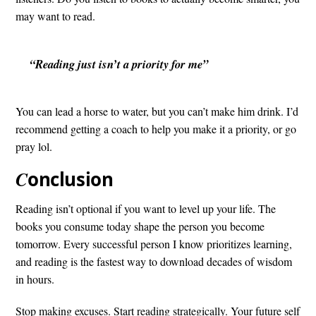
may want to read.
“Reading just isn’t a priority for me”
You can lead a horse to water, but you can’t make him drink. I’d
recommend getting a coach to help you make it a priority, or go
pray lol.
C
onclusion
Reading isn’t optional if you want to level up your life. The
books you consume today shape the person you become
tomorrow. Every successful person I know prioritizes learning,
and reading is the fastest way to download decades of wisdom
in hours.
Stop making excuses. Start reading strategically. Your future self