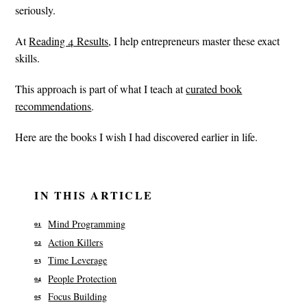
seriously.
At
Reading 4 Results
, I help entrepreneurs master these exact
skills.
This approach is part of what I teach at
curated book
recommendations
.
Here are the books I wish I had discovered earlier in life.
IN THIS ARTICLE
Mind Programming
Action Killers
Time Leverage
People Protection
Focus Building